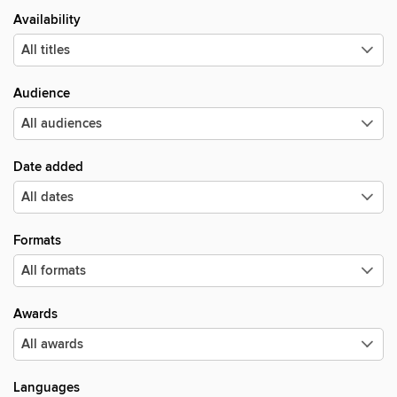
Availability
Audience
Date added
Formats
Awards
Languages