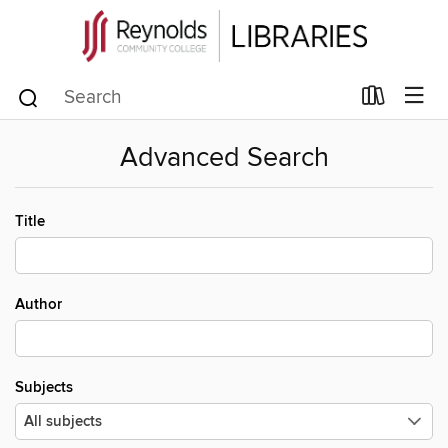
Advanced Search
Title
Author
Subjects