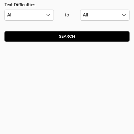
Text Difficulties
to
SEARCH