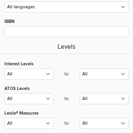
ISBN
Levels
Interest Levels
to
ATOS Levels
to
Lexile® Measures
to